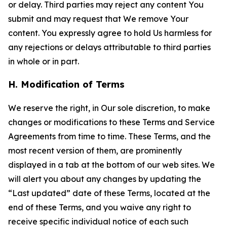
or delay. Third parties may reject any content You
submit and may request that We remove Your
content. You expressly agree to hold Us harmless for
any rejections or delays attributable to third parties
in whole or in part.
H. Modification of Terms
We reserve the right, in Our sole discretion, to make
changes or modifications to these Terms and Service
Agreements from time to time. These Terms, and the
most recent version of them, are prominently
displayed in a tab at the bottom of our web sites. We
will alert you about any changes by updating the
“Last updated” date of these Terms, located at the
end of these Terms, and you waive any right to
receive specific individual notice of each such