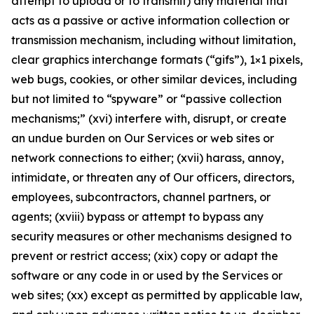
attempt to upload or to transmit) any material that
acts as a passive or active information collection or
transmission mechanism, including without limitation,
clear graphics interchange formats (“gifs”), 1×1 pixels,
web bugs, cookies, or other similar devices, including
but not limited to “spyware” or “passive collection
mechanisms;” (xvi) interfere with, disrupt, or create
an undue burden on Our Services or web sites or
network connections to either; (xvii) harass, annoy,
intimidate, or threaten any of Our officers, directors,
employees, subcontractors, channel partners, or
agents; (xviii) bypass or attempt to bypass any
security measures or other mechanisms designed to
prevent or restrict access; (xix) copy or adapt the
software or any code in or used by the Services or
web sites; (xx) except as permitted by applicable law,