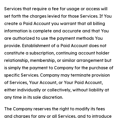
Services that require a fee for usage or access will
set forth the charges levied for those Services. If You
create a Paid Account you warrant that all billing
information is complete and accurate and that You
are authorized to use the payment methods You
provide. Establishment of a Paid Account does not
constitute a subscription, continuing account holder
relationship, membership, or similar arrangement but
is simply the payment to Company for the purchase of
specific Services. Company may terminate provision
of Services, Your Account, or Your Paid Account,
either individually or collectively, without liability at
any time in its sole discretion.
The Company reserves the right to modify its fees
and charges for any or all Services, and to introduce