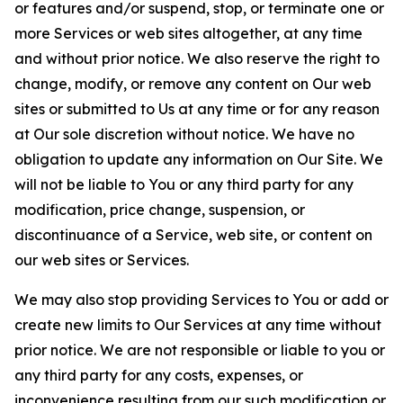
or features and/or suspend, stop, or terminate one or
more Services or web sites altogether, at any time
and without prior notice. We also reserve the right to
change, modify, or remove any content on Our web
sites or submitted to Us at any time or for any reason
at Our sole discretion without notice. We have no
obligation to update any information on Our Site. We
will not be liable to You or any third party for any
modification, price change, suspension, or
discontinuance of a Service, web site, or content on
our web sites or Services.
We may also stop providing Services to You or add or
create new limits to Our Services at any time without
prior notice. We are not responsible or liable to you or
any third party for any costs, expenses, or
inconvenience resulting from our such modification or