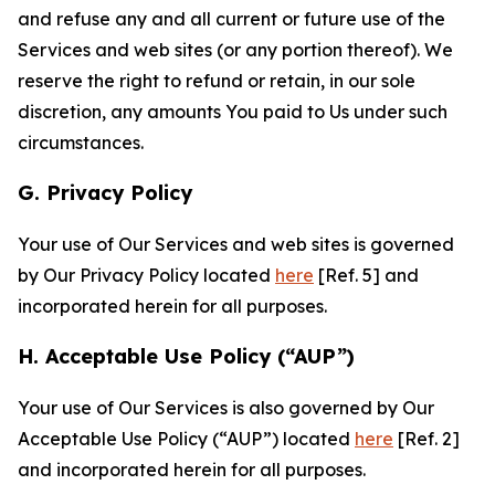
and refuse any and all current or future use of the
Services and web sites (or any portion thereof). We
reserve the right to refund or retain, in our sole
discretion, any amounts You paid to Us under such
circumstances.
G. Privacy Policy
Your use of Our Services and web sites is governed
by Our Privacy Policy located
here
[Ref. 5] and
incorporated herein for all purposes.
H. Acceptable Use Policy (“AUP”)
Your use of Our Services is also governed by Our
Acceptable Use Policy (“AUP”) located
here
[Ref. 2]
and incorporated herein for all purposes.