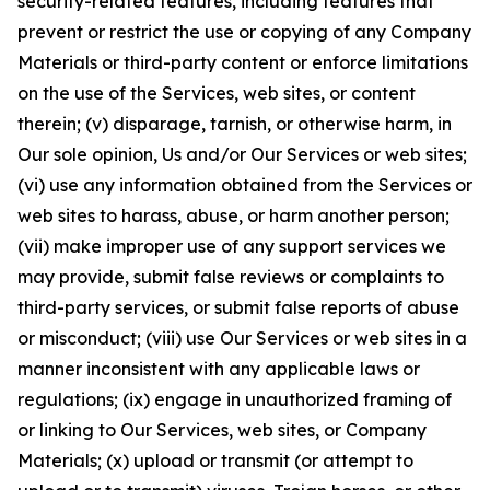
security-related features, including features that
prevent or restrict the use or copying of any Company
Materials or third-party content or enforce limitations
on the use of the Services, web sites, or content
therein; (v) disparage, tarnish, or otherwise harm, in
Our sole opinion, Us and/or Our Services or web sites;
(vi) use any information obtained from the Services or
web sites to harass, abuse, or harm another person;
(vii) make improper use of any support services we
may provide, submit false reviews or complaints to
third-party services, or submit false reports of abuse
or misconduct; (viii) use Our Services or web sites in a
manner inconsistent with any applicable laws or
regulations; (ix) engage in unauthorized framing of
or linking to Our Services, web sites, or Company
Materials; (x) upload or transmit (or attempt to