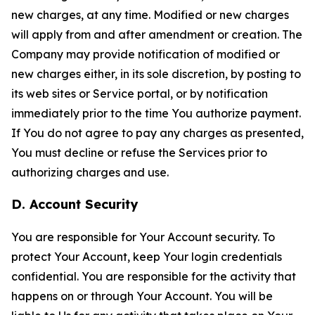
new charges, at any time. Modified or new charges
will apply from and after amendment or creation. The
Company may provide notification of modified or
new charges either, in its sole discretion, by posting to
its web sites or Service portal, or by notification
immediately prior to the time You authorize payment.
If You do not agree to pay any charges as presented,
You must decline or refuse the Services prior to
authorizing charges and use.
D. Account Security
You are responsible for Your Account security. To
protect Your Account, keep Your login credentials
confidential. You are responsible for the activity that
happens on or through Your Account. You will be