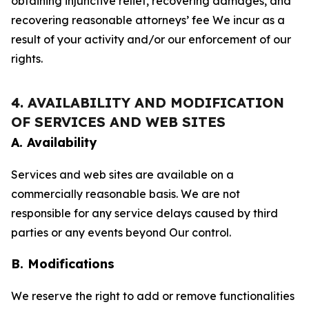
obtaining injunctive relief, recovering damages, and
recovering reasonable attorneys’ fee We incur as a
result of your activity and/or our enforcement of our
rights.
4. AVAILABILITY AND MODIFICATION
OF SERVICES AND WEB SITES
A. Availability
Services and web sites are available on a
commercially reasonable basis. We are not
responsible for any service delays caused by third
parties or any events beyond Our control.
B. Modifications
We reserve the right to add or remove functionalities