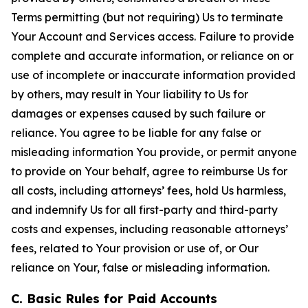
Terms permitting (but not requiring) Us to terminate
Your Account and Services access. Failure to provide
complete and accurate information, or reliance on or
use of incomplete or inaccurate information provided
by others, may result in Your liability to Us for
damages or expenses caused by such failure or
reliance. You agree to be liable for any false or
misleading information You provide, or permit anyone
to provide on Your behalf, agree to reimburse Us for
all costs, including attorneys’ fees, hold Us harmless,
and indemnify Us for all first-party and third-party
costs and expenses, including reasonable attorneys’
fees, related to Your provision or use of, or Our
reliance on Your, false or misleading information.
C. Basic Rules for Paid Accounts