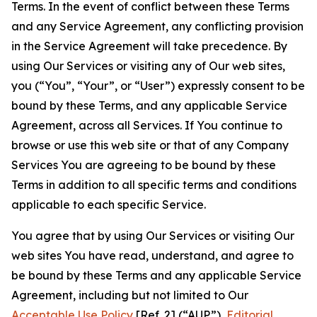
Terms. In the event of conflict between these Terms
and any Service Agreement, any conflicting provision
in the Service Agreement will take precedence. By
using Our Services or visiting any of Our web sites,
you (“You”, “Your”, or “User”) expressly consent to be
bound by these Terms, and any applicable Service
Agreement, across all Services. If You continue to
browse or use this web site or that of any Company
Services You are agreeing to be bound by these
Terms in addition to all specific terms and conditions
applicable to each specific Service.
You agree that by using Our Services or visiting Our
web sites You have read, understand, and agree to
be bound by these Terms and any applicable Service
Agreement, including but not limited to Our
Acceptable Use Policy
[Ref. 2] (“AUP”),
Editorial