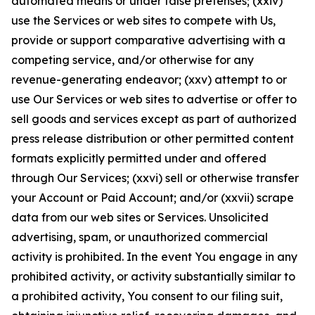
automated means or under false pretenses; (xxiv)
use the Services or web sites to compete with Us,
provide or support comparative advertising with a
competing service, and/or otherwise for any
revenue-generating endeavor; (xxv) attempt to or
use Our Services or web sites to advertise or offer to
sell goods and services except as part of authorized
press release distribution or other permitted content
formats explicitly permitted under and offered
through Our Services; (xxvi) sell or otherwise transfer
your Account or Paid Account; and/or (xxvii) scrape
data from our web sites or Services. Unsolicited
advertising, spam, or unauthorized commercial
activity is prohibited. In the event You engage in any
prohibited activity, or activity substantially similar to
a prohibited activity, You consent to our filing suit,