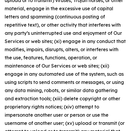
upload or to transmit) viruses, Trojan horses, or other
material, engage in the excessive use of capital
letters and spamming (continuous posting of
repetitive text), or other activity that interferes with
any party’s uninterrupted use and enjoyment of Our
Services or web sites; (xi) engage in any conduct that
modifies, impairs, disrupts, alters, or interferes with
the use, features, functions, operation, or
maintenance of Our Services or web sites; (xii)
engage in any automated use of the system, such as
using scripts to send comments or messages, or using
any data mining, robots, or similar data gathering
and extraction tools; (xiii) delete copyright or other
proprietary rights notices; (xiv) attempt to
impersonate another user or person or use the
username of another user; (xv) upload or transmit (or