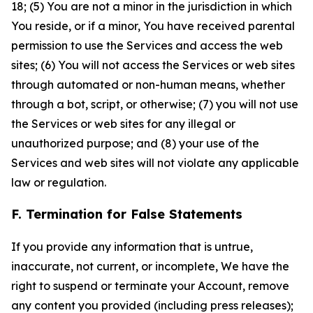
18; (5) You are not a minor in the jurisdiction in which
You reside, or if a minor, You have received parental
permission to use the Services and access the web
sites; (6) You will not access the Services or web sites
through automated or non-human means, whether
through a bot, script, or otherwise; (7) you will not use
the Services or web sites for any illegal or
unauthorized purpose; and (8) your use of the
Services and web sites will not violate any applicable
law or regulation.
F. Termination for False Statements
If you provide any information that is untrue,
inaccurate, not current, or incomplete, We have the
right to suspend or terminate your Account, remove
any content you provided (including press releases);