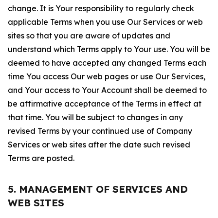
change. It is Your responsibility to regularly check
applicable Terms when you use Our Services or web
sites so that you are aware of updates and
understand which Terms apply to Your use. You will be
deemed to have accepted any changed Terms each
time You access Our web pages or use Our Services,
and Your access to Your Account shall be deemed to
be affirmative acceptance of the Terms in effect at
that time. You will be subject to changes in any
revised Terms by your continued use of Company
Services or web sites after the date such revised
Terms are posted.
5. MANAGEMENT OF SERVICES AND
WEB SITES