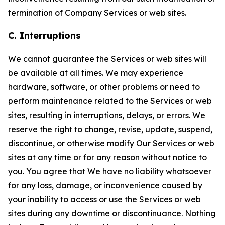
termination of Company Services or web sites.
C. Interruptions
We cannot guarantee the Services or web sites will
be available at all times. We may experience
hardware, software, or other problems or need to
perform maintenance related to the Services or web
sites, resulting in interruptions, delays, or errors. We
reserve the right to change, revise, update, suspend,
discontinue, or otherwise modify Our Services or web
sites at any time or for any reason without notice to
you. You agree that We have no liability whatsoever
for any loss, damage, or inconvenience caused by
your inability to access or use the Services or web
sites during any downtime or discontinuance. Nothing