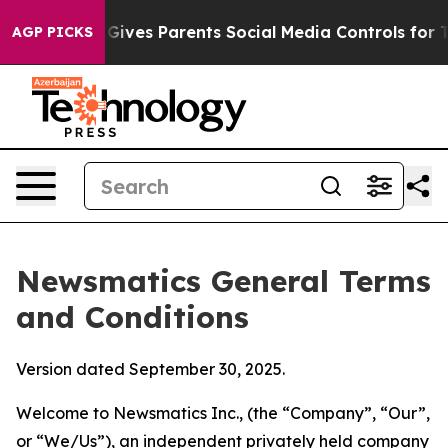
ives Parents Social Media Controls for Their Kids. Shou
AGP PICKS
Newsmatics General Terms
and Conditions
Version dated September 30, 2025.
Welcome to Newsmatics Inc., (the “Company”, “Our”,
or “We/Us”), an independent privately held company