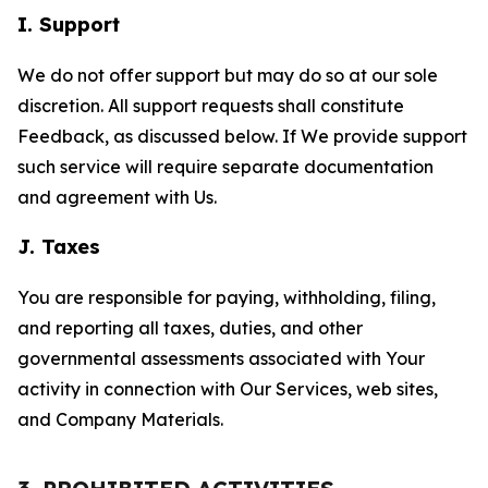
I. Support
We do not offer support but may do so at our sole
discretion. All support requests shall constitute
Feedback, as discussed below. If We provide support
such service will require separate documentation
and agreement with Us.
J. Taxes
You are responsible for paying, withholding, filing,
and reporting all taxes, duties, and other
governmental assessments associated with Your
activity in connection with Our Services, web sites,
and Company Materials.