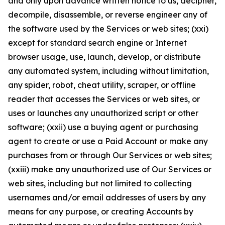
and only upon advance written notice to us, decipher,
decompile, disassemble, or reverse engineer any of
the software used by the Services or web sites; (xxi)
except for standard search engine or Internet
browser usage, use, launch, develop, or distribute
any automated system, including without limitation,
any spider, robot, cheat utility, scraper, or offline
reader that accesses the Services or web sites, or
uses or launches any unauthorized script or other
software; (xxii) use a buying agent or purchasing
agent to create or use a Paid Account or make any
purchases from or through Our Services or web sites;
(xxiii) make any unauthorized use of Our Services or
web sites, including but not limited to collecting
usernames and/or email addresses of users by any
means for any purpose, or creating Accounts by