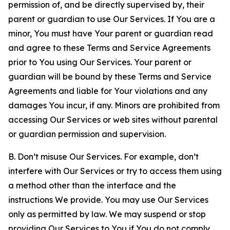
permission of, and be directly supervised by, their
parent or guardian to use Our Services. If You are a
minor, You must have Your parent or guardian read
and agree to these Terms and Service Agreements
prior to You using Our Services. Your parent or
guardian will be bound by these Terms and Service
Agreements and liable for Your violations and any
damages You incur, if any. Minors are prohibited from
accessing Our Services or web sites without parental
or guardian permission and supervision.
B. Don’t misuse Our Services. For example, don’t
interfere with Our Services or try to access them using
a method other than the interface and the
instructions We provide. You may use Our Services
only as permitted by law. We may suspend or stop
providing Our Services to You if You do not comply