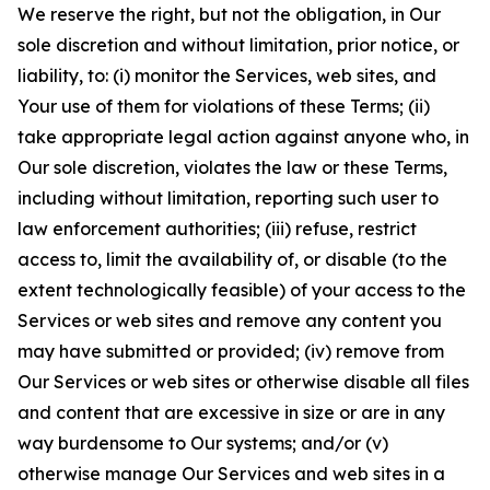
We reserve the right, but not the obligation, in Our
sole discretion and without limitation, prior notice, or
liability, to: (i) monitor the Services, web sites, and
Your use of them for violations of these Terms; (ii)
take appropriate legal action against anyone who, in
Our sole discretion, violates the law or these Terms,
including without limitation, reporting such user to
law enforcement authorities; (iii) refuse, restrict
access to, limit the availability of, or disable (to the
extent technologically feasible) of your access to the
Services or web sites and remove any content you
may have submitted or provided; (iv) remove from
Our Services or web sites or otherwise disable all files
and content that are excessive in size or are in any
way burdensome to Our systems; and/or (v)
otherwise manage Our Services and web sites in a