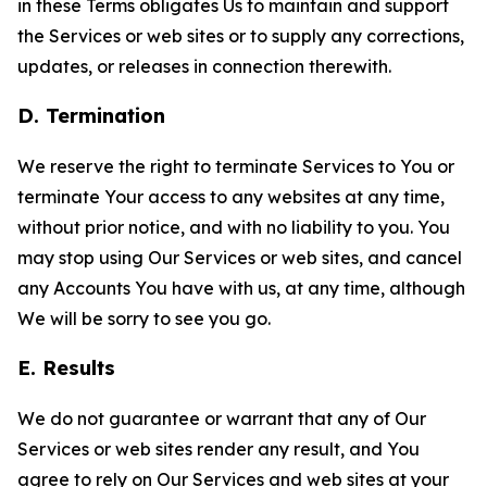
in these Terms obligates Us to maintain and support
the Services or web sites or to supply any corrections,
updates, or releases in connection therewith.
D. Termination
We reserve the right to terminate Services to You or
terminate Your access to any websites at any time,
without prior notice, and with no liability to you. You
may stop using Our Services or web sites, and cancel
any Accounts You have with us, at any time, although
We will be sorry to see you go.
E. Results
We do not guarantee or warrant that any of Our
Services or web sites render any result, and You
agree to rely on Our Services and web sites at your