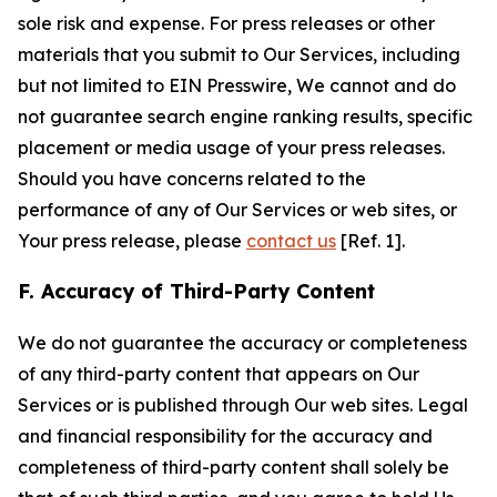
sole risk and expense. For press releases or other
materials that you submit to Our Services, including
but not limited to EIN Presswire, We cannot and do
not guarantee search engine ranking results, specific
placement or media usage of your press releases.
Should you have concerns related to the
performance of any of Our Services or web sites, or
Your press release, please
contact us
[Ref. 1].
F. Accuracy of Third-Party Content
We do not guarantee the accuracy or completeness
of any third-party content that appears on Our
Services or is published through Our web sites. Legal
and financial responsibility for the accuracy and
completeness of third-party content shall solely be