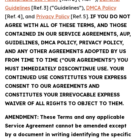
Guidelines
[Ref. 3] (“Guidelines”),
DMCA Policy
[Ref. 4], and
Privacy Policy
[Ref. 5].
IF YOU DO NOT
AGREE WITH ALL OF THESE TERMS, AND THOSE
CONTAINED IN OUR SERVICE AGREEMENTS, AUP,
GUIDELINES, DMCA POLICY, PRIVACY POLICY,
AND ANY OTHER AGREEMENTS ADOPTED BY US
FROM TIME TO TIME (“OUR AGREEMENTS”) YOU
MUST IMMEDIATELY DISCONTINUE USE. YOUR
CONTINUED USE CONSTITUTES YOUR EXPRESS
CONSENT TO OUR AGREEMENTS AND
CONSTITUTES YOUR IRREVOCABLE EXPRESS
WAIVER OF ALL RIGHTS TO OBJECT TO THEM.
AMENDMENT: These Terms and any applicable
Service Agreement cannot be amended except
by a document in writing identifying the specific