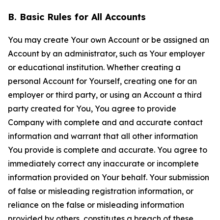
B. Basic Rules for All Accounts
You may create Your own Account or be assigned an
Account by an administrator, such as Your employer
or educational institution. Whether creating a
personal Account for Yourself, creating one for an
employer or third party, or using an Account a third
party created for You, You agree to provide
Company with complete and and accurate contact
information and warrant that all other information
You provide is complete and accurate. You agree to
immediately correct any inaccurate or incomplete
information provided on Your behalf. Your submission
of false or misleading registration information, or
reliance on the false or misleading information
provided by others, constitutes a breach of these