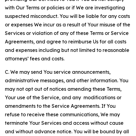
with Our Terms or policies or if We are investigating
suspected misconduct. You will be liable for any costs
or expenses We incur as a result of Your misuse of the
Services or violation of any of these Terms or Service
Agreements, and agree to reimburse Us for all costs
and expenses including but not limited to reasonable
attorneys’ fees and costs.
C. We may send You service announcements,
administrative messages, and other information. You
may not opt out of notices amending these Terms,
Your use of the Service, and any modifications or
amendments to the Service Agreements. If You
refuse to receive these communications, We may
terminate Your Services and access without cause
and without advance notice. You will be bound by all