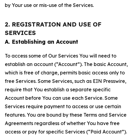
by Your use or mis-use of the Services.
2. REGISTRATION AND USE OF
SERVICES
A. Establishing an Account
To access some of Our Services You will need to
establish an account (“Account”). The basic Account,
which is free of charge, permits basic access only to
free Services. Some Services, such as EIN Presswire,
require that You establish a separate specific
Account before You can use each Service. Some
Services require payment to access or use certain
features. You are bound by these Terms and Service
Agreements regardless of whether You have free
access or pay for specific Services (“Paid Account”).