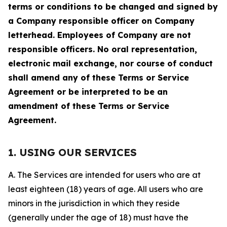
terms or conditions to be changed and signed by
a Company responsible officer on Company
letterhead. Employees of Company are not
responsible officers. No oral representation,
electronic mail exchange, nor course of conduct
shall amend any of these Terms or Service
Agreement or be interpreted to be an
amendment of these Terms or Service
Agreement.
1. USING OUR SERVICES
A. The Services are intended for users who are at
least eighteen (18) years of age. All users who are
minors in the jurisdiction in which they reside
(generally under the age of 18) must have the