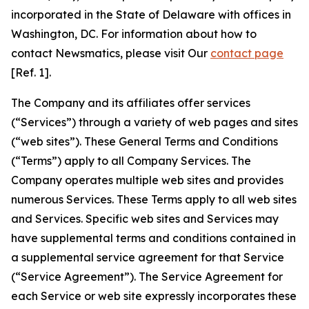
incorporated in the State of Delaware with offices in
Washington, DC. For information about how to
contact Newsmatics, please visit Our
contact page
[Ref. 1].
The Company and its affiliates offer services
(“Services”) through a variety of web pages and sites
(“web sites”). These General Terms and Conditions
(“Terms”) apply to all Company Services. The
Company operates multiple web sites and provides
numerous Services. These Terms apply to all web sites
and Services. Specific web sites and Services may
have supplemental terms and conditions contained in
a supplemental service agreement for that Service
(“Service Agreement”). The Service Agreement for
each Service or web site expressly incorporates these