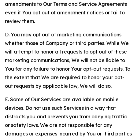
amendments to Our Terms and Service Agreements
even if You opt out of amendment notices or fail to
review them.
D. You may opt out of marketing communications
whether those of Company or third parties. While We
will attempt to honor all requests to opt out of these
marketing communications, We will not be liable to
You for any failure to honor Your opt-out requests. To
the extent that We are required to honor your opt-
out requests by applicable law, We will do so.
E. Some of Our Services are available on mobile
devices. Do not use such Services in a way that
distracts you and prevents you from obeying traffic
or safety laws. We are not responsible for any
damages or expenses incurred by You or third parties