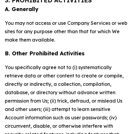
3. PROHIBITED ACTIVITIES
A. Generally
You may not access or use Company Services or web
sites for any purpose other than that for which We
make them available.
B. Other Prohibited Activities
You specifically agree not to (i) systematically
retrieve data or other content to create or compile,
directly or indirectly, a collection, compilation,
database, or directory without advance written
permission from Us; (ii) trick, defraud, or mislead Us
and other users; (iii) attempt to learn sensitive
Account information such as user passwords; (iv)
circumvent, disable, or otherwise interfere with