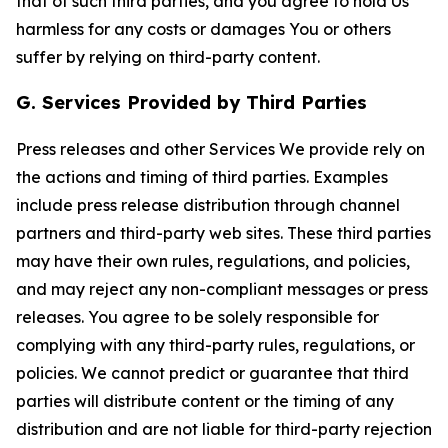
that of such third parties, and you agree to hold Us
harmless for any costs or damages You or others
suffer by relying on third-party content.
G. Services Provided by Third Parties
Press releases and other Services We provide rely on
the actions and timing of third parties. Examples
include press release distribution through channel
partners and third-party web sites. These third parties
may have their own rules, regulations, and policies,
and may reject any non-compliant messages or press
releases. You agree to be solely responsible for
complying with any third-party rules, regulations, or
policies. We cannot predict or guarantee that third
parties will distribute content or the timing of any
distribution and are not liable for third-party rejection