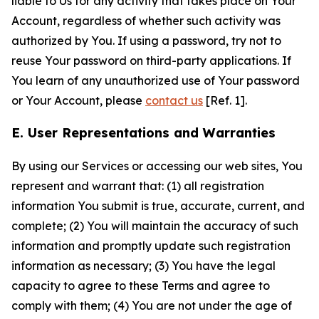
liable to Us for any activity that takes place on Your
Account, regardless of whether such activity was
authorized by You. If using a password, try not to
reuse Your password on third-party applications. If
You learn of any unauthorized use of Your password
or Your Account, please
contact us
[Ref. 1].
E. User Representations and Warranties
By using our Services or accessing our web sites, You
represent and warrant that: (1) all registration
information You submit is true, accurate, current, and
complete; (2) You will maintain the accuracy of such
information and promptly update such registration
information as necessary; (3) You have the legal
capacity to agree to these Terms and agree to
comply with them; (4) You are not under the age of