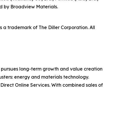
d by Broadview Materials.
a trademark of The Diller Corporation. All
 pursues long-term growth and value creation
usters: energy and materials technology.
irect Online Services. With combined sales of