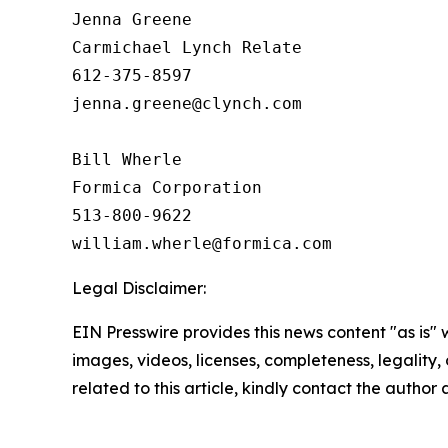
Jenna Greene

Carmichael Lynch Relate

612-375-8597

jenna.greene@clynch.com

Bill Wherle

Formica Corporation

513-800-9622

Legal Disclaimer:
EIN Presswire provides this news content "as is" 
images, videos, licenses, completeness, legality, o
related to this article, kindly contact the author