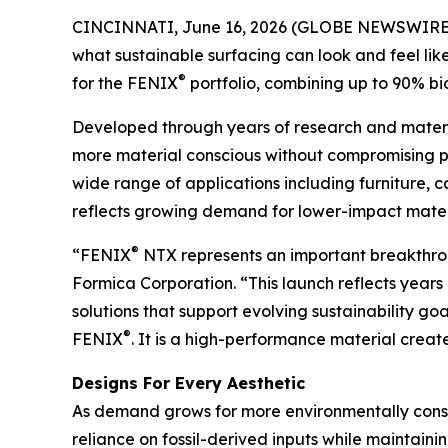
CINCINNATI, June 16, 2026 (GLOBE NEWSWIRE
what sustainable surfacing can look and feel like
®
for the FENIX
portfolio, combining up to 90% bio
Developed through years of research and materi
more material conscious without compromising pe
wide range of applications including furniture, ca
reflects growing demand for lower-impact materia
®
“FENIX
NTX represents an important breakthrou
Formica Corporation. “This launch reflects year
solutions that support evolving sustainability g
®
FENIX
. It is a high-performance material create
Designs For Every Aesthetic
As demand grows for more environmentally consc
reliance on fossil-derived inputs while maintainin