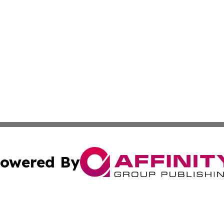
owered By
ubmit Press Release
Terms & Conditions
Copyright/DMCA
. dba Affinity Group Publishing & Azerbaijan Technology 