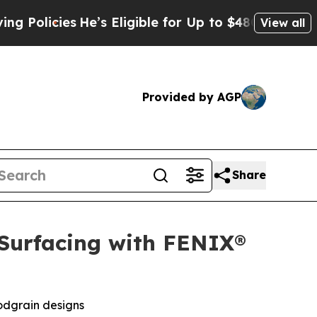
ies
He’s Eligible for Up to $480,000 After Being
View all
Provided by AGP
Share
 Surfacing with FENIX®
odgrain designs