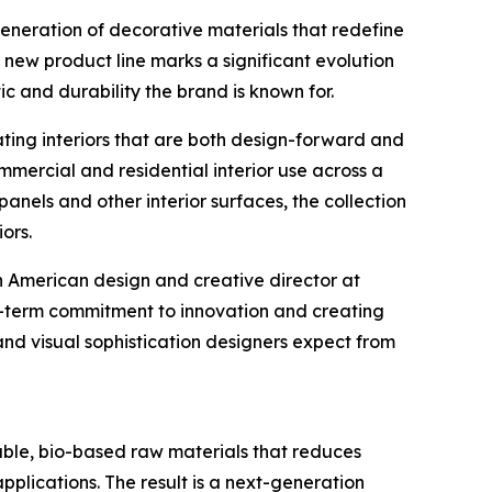
neration of decorative materials that redefine
e new product line marks a significant evolution
c and durability the brand is known for.
ating interiors that are both design-forward and
mercial and residential interior use across a
panels and other interior surfaces, the collection
ors.
h American design and creative director at
-term commitment to innovation and creating
and visual sophistication designers expect from
le, bio-based raw materials that reduces
applications. The result is a next-generation