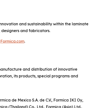
novation and sustainability within the laminate
, designers and fabricators.
t
Formica.com
.
manufacture and distribution of innovative
ration, its products, special programs and
mica de Mexico S.A. de C.V., Formica IKI Oy,
a (Thailand) Co., Ltd., Formica (Asia) Ltd.,