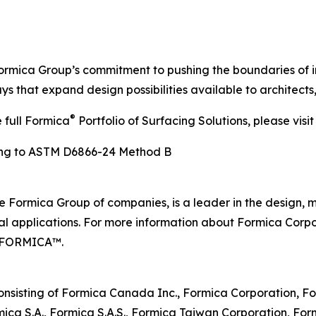
ormica Group’s commitment to pushing the boundaries of in
s that expand design possibilities available to architects
®
full Formica
Portfolio of Surfacing Solutions, please visi
ding to ASTM D6866-24 Method B
e Formica Group of companies, is a leader in the design, 
al applications. For more information about Formica Corpo
00-FORMICA™.
nsisting of Formica Canada Inc., Formica Corporation, For
a S.A., Formica S.A.S., Formica Taiwan Corporation, Formic