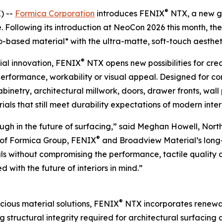
®
) --
Formica Corporation
introduces FENIX
NTX, a new ge
. Following its introduction at NeoCon 2026 this month, th
-based material* with the ultra-matte, soft-touch aestheti
®
al innovation, FENIX
NTX opens new possibilities for cre
rformance, workability or visual appeal. Designed for com
binetry, architectural millwork, doors, drawer fronts, wall 
ls that still meet durability expectations of modern interi
gh in the future of surfacing,” said Meghan Howell, Nort
®
s of Formica Group, FENIX
and Broadview Material’s long
oals without compromising the performance, tactile quality 
d with the future of interiors in mind.”
®
ious material solutions, FENIX
NTX incorporates renewab
g structural integrity required for architectural surfacing 