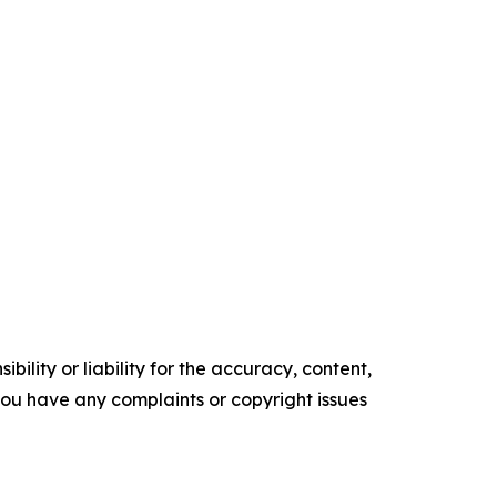
ility or liability for the accuracy, content,
f you have any complaints or copyright issues