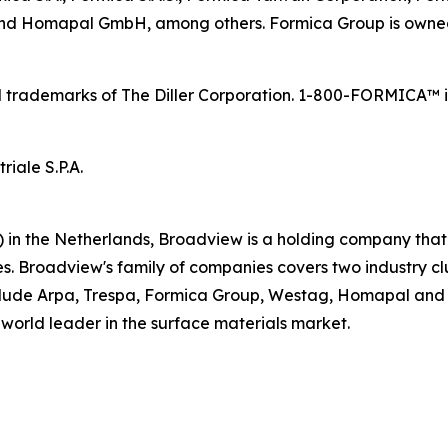
. and Homapal GmbH, among others. Formica Group is owne
trademarks of The Diller Corporation. 1-800-FORMICA™ is 
iale S.P.A.
in the Netherlands, Broadview is a holding company that
s. Broadview's family of companies covers two industry cl
clude Arpa, Trespa, Formica Group, Westag, Homapal and D
 world leader in the surface materials market.