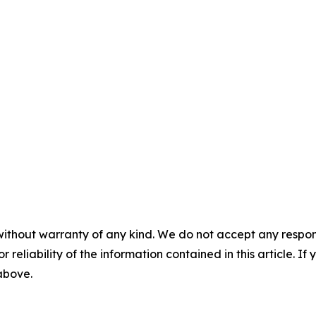
without warranty of any kind. We do not accept any responsib
r reliability of the information contained in this article. I
 above.