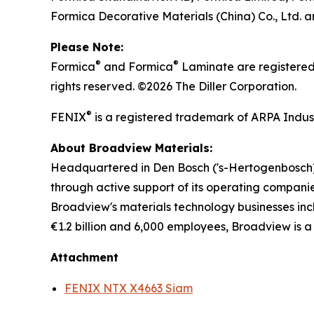
Formica Decorative Materials (China) Co., Ltd
Please Note:
®
®
Formica
and Formica
Laminate are registered 
rights reserved. ©2026 The Diller Corporation.
®
FENIX
is a registered trademark of ARPA Industr
About Broadview Materials:
Headquartered in Den Bosch ('s-Hertogenbosch) 
through active support of its operating companie
Broadview's materials technology businesses in
€1.2 billion and 6,000 employees, Broadview is a
Attachment
FENIX NTX X4663 Siam