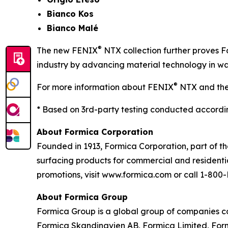
Bianco Kos
Bianco Malé
®
The new FENIX
NTX collection further proves F
industry by advancing material technology in way
®
For more information about FENIX
NTX and the 
* Based on 3rd-party testing conducted accor
About Formica Corporation
Founded in 1913, Formica Corporation, part of th
surfacing products for commercial and residenti
promotions, visit www.formica.com or call 1-8
About Formica Group
Formica Group is a global group of companies co
Formica Skandinavien AB, Formica Limited, Formic