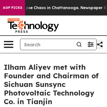
 Total Collapse
Chaos in Chattanooga. Newspaper Owne
AGP PICKS
Ilham Aliyev met with
Founder and Chairman of
Sichuan Sunsync
Photovoltaic Technology
Co. in Tianjin