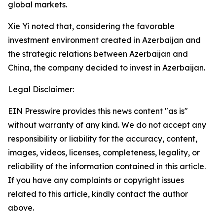
global markets.
Xie Yi noted that, considering the favorable
investment environment created in Azerbaijan and
the strategic relations between Azerbaijan and
China, the company decided to invest in Azerbaijan.
Legal Disclaimer:
EIN Presswire provides this news content "as is"
without warranty of any kind. We do not accept any
responsibility or liability for the accuracy, content,
images, videos, licenses, completeness, legality, or
reliability of the information contained in this article.
If you have any complaints or copyright issues
related to this article, kindly contact the author
above.