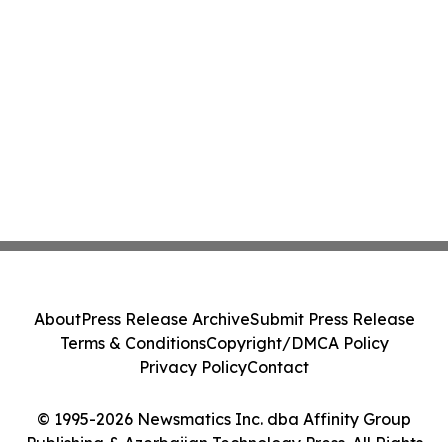
About
Press Release Archive
Submit Press Release
Terms & Conditions
Copyright/DMCA Policy
Privacy Policy
Contact
© 1995-2026 Newsmatics Inc. dba Affinity Group
Publishing & Azerbaijan Technology Press. All Rights