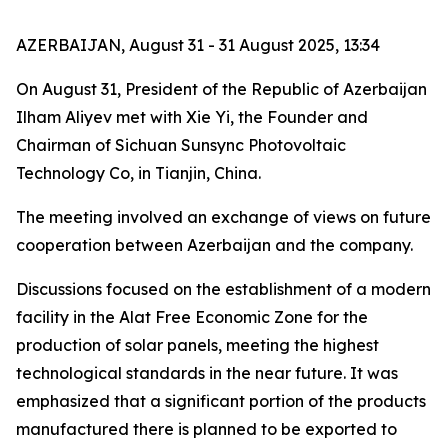
AZERBAIJAN, August 31 - 31 August 2025, 13:34
On August 31, President of the Republic of Azerbaijan
Ilham Aliyev met with Xie Yi, the Founder and
Chairman of Sichuan Sunsync Photovoltaic
Technology Co, in Tianjin, China.
The meeting involved an exchange of views on future
cooperation between Azerbaijan and the company.
Discussions focused on the establishment of a modern
facility in the Alat Free Economic Zone for the
production of solar panels, meeting the highest
technological standards in the near future. It was
emphasized that a significant portion of the products
manufactured there is planned to be exported to